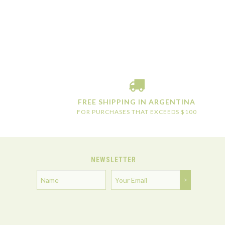
FREE SHIPPING IN ARGENTINA
FOR PURCHASES THAT EXCEEDS $100
NEWSLETTER