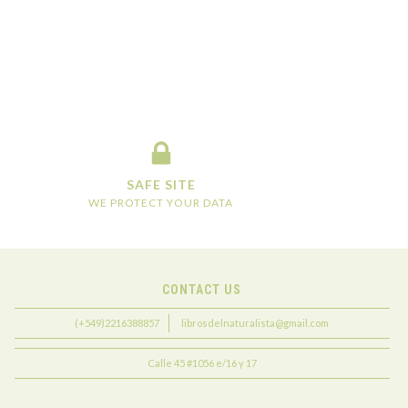
SAFE SITE
WE PROTECT YOUR DATA
CONTACT US
(+549)2216388857
librosdelnaturalista@gmail.com
Calle 45 #1056 e/16 y 17