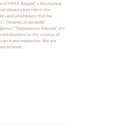
 of H.M.S. Beagle", a fascinating
t played a key role in the
tiles and amphibians that he
", "Ameiva Longicauda",
ianus", "Diplolaemus Bibronii", etc.
 contributions to the science of
 scarce and expensive. We are
and artwork.