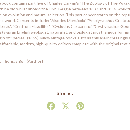
ge book contains part five of Charles Darwin's "The Zoology of The Voyage
rch he did whilst aboard the HMS Beagle between 1832 and 1836-work tha
es on evolution and natural selection. This part concentrates on the rep
 world. Contents include: "Alsodes Monticola", "Amblyrynchus Cristatus
ensis", "Centrura Flagellifer", "Cyclodus Casuarinae", "Cystignathus Georg
 was an English geologist, naturalist, and biologist most famous for his
gin of Species" (1859). Many vintage books such as this are increasingly
affordable, modern, high-quality edition complete with the original text 
, Thomas Bell (Author)
Share :