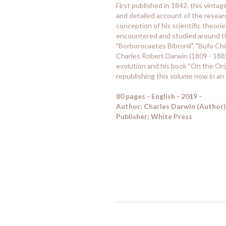
First published in 1842, this vinta
and detailed account of the resea
conception of his scientific theori
encountered and studied around the
"Borborocaetes Bibronii", "Bufo Chil
Charles Robert Darwin (1809 - 1882)
evolution and his book "On the Ori
republishing this volume now in an 
80 pages - English - 2019 -
Author: Charles Darwin (Author)
Publisher: White Press