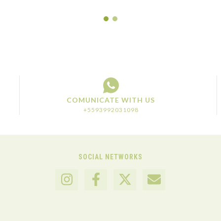
COMUNICATE WITH US
+5593992031098
SOCIAL NETWORKS