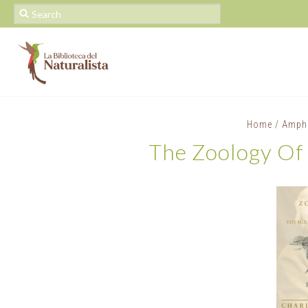
Home
/
Amphi
The Zoology Of 