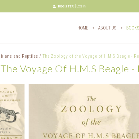
REGISTER
LOG IN
HOME
ABOUT US
BOOK
bians and Reptiles
/
The Zoology of the Voyage of H.M.S Beagle - Rep
The Voyage Of H.M.S Beagle - R