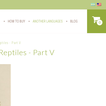
S
HOW TO BUY
ANOTHER LANGUAGES
BLOG
0
tiles - Part V
eptiles - Part V