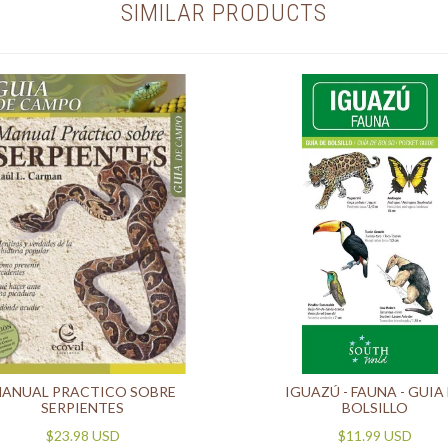
SIMILAR PRODUCTS
ANUAL PRACTICO SOBRE
IGUAZÚ - FAUNA - GUIA
SERPIENTES
BOLSILLO
$23.98 USD
$11.99 USD