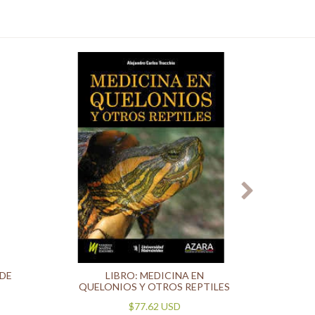
 DE
LIBRO: MEDICINA EN
T
QUELONIOS Y OTROS REPTILES
$77.62 USD