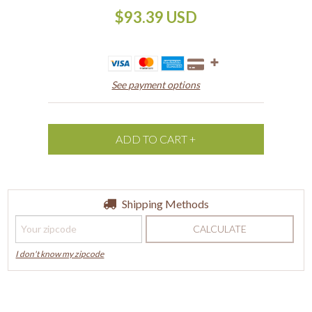
$93.39 USD
See payment options
Shipping for zipcode:
Shipping Methods
CHANGE ZIPCODE
CALCULATE
I don't know my zipcode