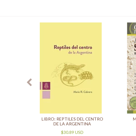
OMO 1
LIBRO: REPTILES DEL CENTRO
M
LES)
DE LA ARGENTINA
$30.89 USD