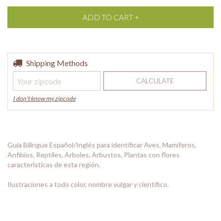
Shipping for zipcode:
Shipping Methods
CHANGE ZIPCODE
CALCULATE
I don't know my zipcode
Guia Bilingue Español/Inglés para identificar Aves, Mamiferos,
Anfibios, Reptiles, Arboles, Arbustos, Plantas con flores
caracteristicas de esta región.
Ilustraciones a todo color, nombre vulgar y cientifico.