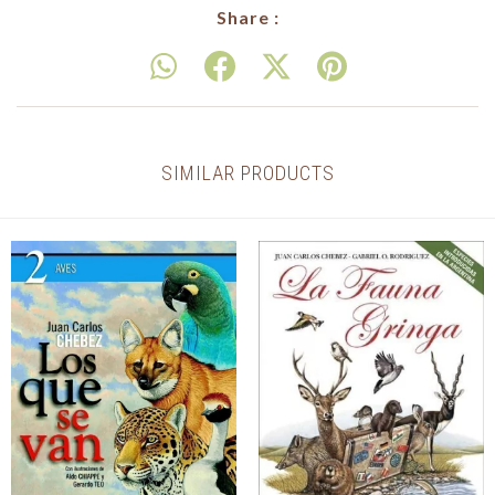
Share :
SIMILAR PRODUCTS