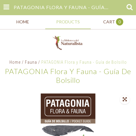
PATAGONIA FLORA Y FAUNA - GUÍA DE BOLSILLO
HOME
PRODUCTS
CART
0
Home
/
Fauna
/
PATAGONIA Flora y Fauna - Guía de Bolsillo
PATAGONIA Flora Y Fauna - Guía De
Bolsillo