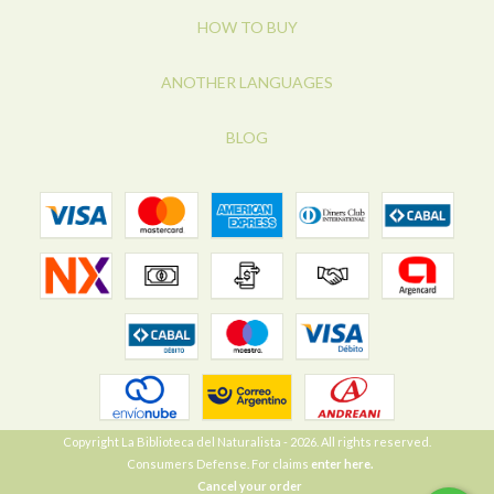
HOW TO BUY
ANOTHER LANGUAGES
BLOG
Copyright La Biblioteca del Naturalista - 2026. All rights reserved.
Consumers Defense. For claims
enter here.
Cancel your order