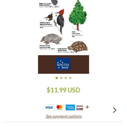
$11.99 USD
See payment options