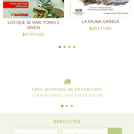
LA FAUNA GRINGA
LOS QUE SE VAN. TOMO 2
(AVES)
$60.17 USD
$47.97 USD
FREE SHIPPING IN ARGENTINA
FOR PURCHASES THAT EXCEEDS $100
NEWSLETTER