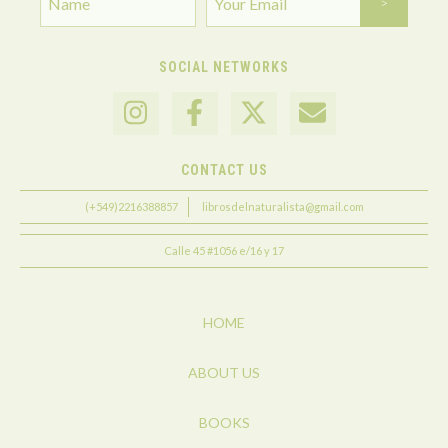
SOCIAL NETWORKS
CONTACT US
(+549)2216388857
librosdelnaturalista@gmail.com
Calle 45 #1056 e/16 y 17
HOME
ABOUT US
BOOKS